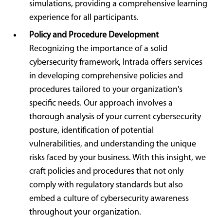
simulations, providing a comprehensive learning
experience for all participants.
Policy and Procedure Development
Recognizing the importance of a solid
cybersecurity framework, Intrada offers services
in developing comprehensive policies and
procedures tailored to your organization's
specific needs. Our approach involves a
thorough analysis of your current cybersecurity
posture, identification of potential
vulnerabilities, and understanding the unique
risks faced by your business. With this insight, we
craft policies and procedures that not only
comply with regulatory standards but also
embed a culture of cybersecurity awareness
throughout your organization.