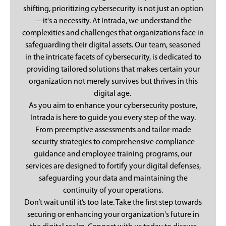
shifting, prioritizing cybersecurity is not just an option
—it's a necessity. At Intrada, we understand the
complexities and challenges that organizations face in
safeguarding their digital assets. Our team, seasoned
in the intricate facets of cybersecurity, is dedicated to
providing tailored solutions that makes certain your
organization not merely survives but thrives in this
digital age.
As you aim to enhance your cybersecurity posture,
Intrada is here to guide you every step of the way.
From preemptive assessments and tailor-made
security strategies to comprehensive compliance
guidance and employee training programs, our
services are designed to fortify your digital defenses,
safeguarding your data and maintaining the
continuity of your operations.
Don’t wait until it’s too late. Take the first step towards
securing or enhancing your organization's future in