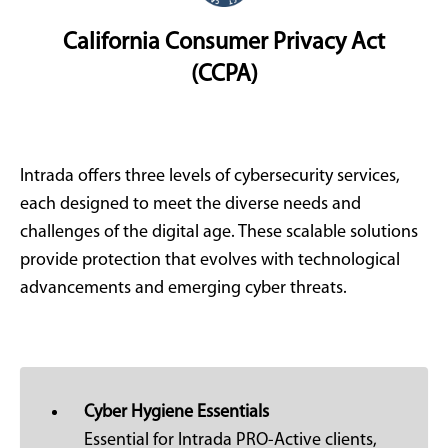
California Consumer Privacy Act
(CCPA)
Intrada offers three levels of cybersecurity services,
each designed to meet the diverse needs and
challenges of the digital age. These scalable solutions
provide protection that evolves with technological
advancements and emerging cyber threats.
Cyber Hygiene Essentials
Essential for Intrada PRO-Active clients,