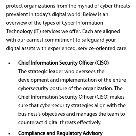
protect organizations from the myriad of cyber threats
prevalent in today's digital world. Below is an
overview of the types of Cyber Information
Technology (IT) services we offer. Each are aligned
with our earnest commitment to safeguard your
digital assets with experienced, service-oriented care:
Chief Information Security Officer (CISO)
The strategic leader who oversees the
development and implementation of the entire
cybersecurity posture of the organization. The
Chief Information Security Officer (CISO) makes
sure that cybersecurity strategies align with the
business's objectives and manages the team to
counteract digital threats effectively.
Compliance and Regulatory Advisory