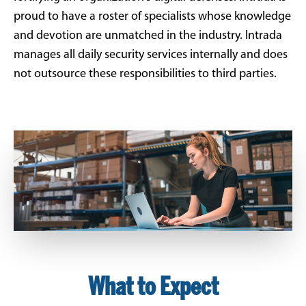
proud to have a roster of specialists whose knowledge
and devotion are unmatched in the industry. Intrada
manages all daily security services internally and does
not outsource these responsibilities to third parties.
What to Expect