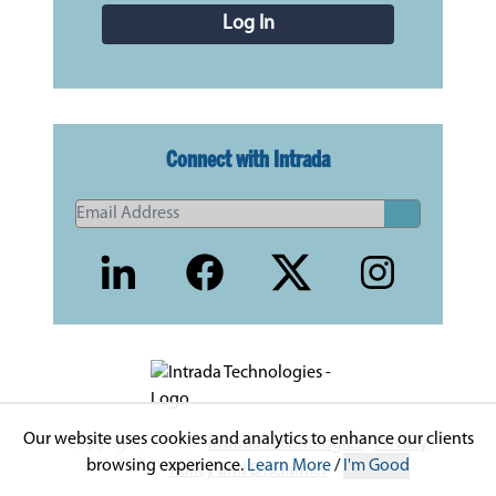
Log In
Connect with Intrada
Our website uses cookies and analytics to enhance our clients
Copyright © 2026 -
Intrada Technologies
-
Privacy
browsing experience.
Learn More
/
I'm Good
Policy and Disclaimer