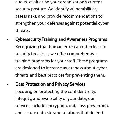
audits, evaluating your organization's current
security posture. We identify vulnerabilities,
assess risks, and provide recommendations to
strengthen your defenses against potential cyber
threats.
Cybersecurity Training and Awareness Programs
Recognizing that human error can often lead to
security breaches, we offer comprehensive
training programs for your staff. These programs
are designed to increase awareness about cyber
threats and best practices for preventing them.
Data Protection and Privacy Services
Focusing on protecting the confidentiality,
integrity, and availability of your data, our
services include encryption, data loss prevention,
and secure data storage solutions that defend