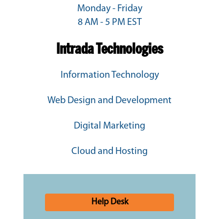
Monday - Friday
8 AM - 5 PM EST
Intrada Technologies
Information Technology
Web Design and Development
Digital Marketing
Cloud and Hosting
Help Desk