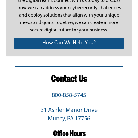
the digital realm.
Connect with us today
to discuss
how we can address your cybersecurity challenges
and deploy solutions that align with your unique
needs and goals. Together, we can create a more
secure digital future for your business.
How Can We Help You?
Contact Us
800-858-5745
31 Ashler Manor Drive
Muncy, PA 17756
Office Hours