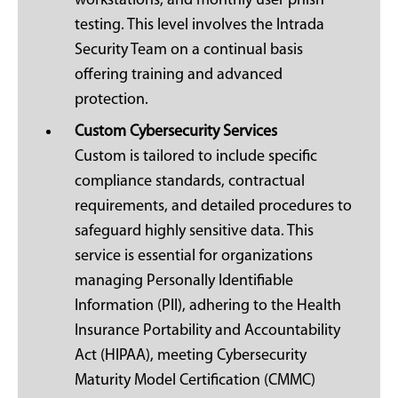
workstations, and monthly user phish
testing. This level involves the Intrada
Security Team on a continual basis
offering training and advanced
protection.
Custom Cybersecurity Services
Custom is tailored to include specific
compliance standards, contractual
requirements, and detailed procedures to
safeguard highly sensitive data. This
service is essential for organizations
managing Personally Identifiable
Information (PII), adhering to the Health
Insurance Portability and Accountability
Act (HIPAA), meeting Cybersecurity
Maturity Model Certification (CMMC)