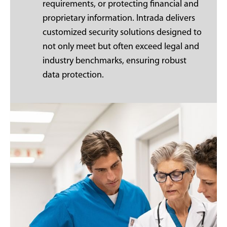
requirements, or protecting financial and
proprietary information. Intrada delivers
customized security solutions designed to
not only meet but often exceed legal and
industry benchmarks, ensuring robust
data protection.