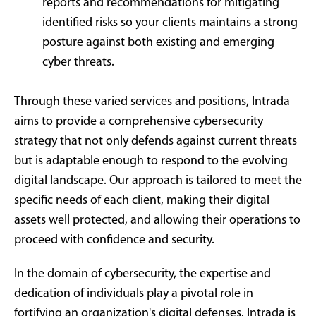
reports and recommendations for mitigating
identified risks so your clients maintains a strong
posture against both existing and emerging
cyber threats.
Through these varied services and positions, Intrada
aims to provide a comprehensive cybersecurity
strategy that not only defends against current threats
but is adaptable enough to respond to the evolving
digital landscape. Our approach is tailored to meet the
specific needs of each client, making their digital
assets well protected, and allowing their operations to
proceed with confidence and security.
In the domain of cybersecurity, the expertise and
dedication of individuals play a pivotal role in
fortifying an organization's digital defenses. Intrada is