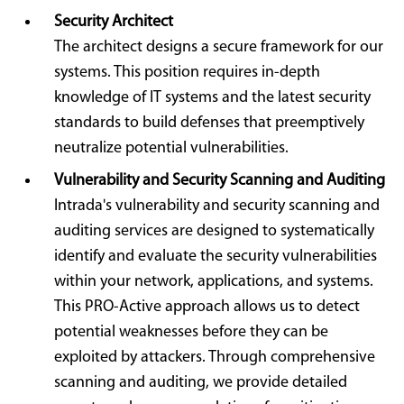
Security Architect
The architect designs a secure framework for our
systems. This position requires in-depth
knowledge of IT systems and the latest security
standards to build defenses that preemptively
neutralize potential vulnerabilities.
Vulnerability and Security Scanning and Auditing
Intrada's vulnerability and security scanning and
auditing services are designed to systematically
identify and evaluate the security vulnerabilities
within your network, applications, and systems.
This PRO-Active approach allows us to detect
potential weaknesses before they can be
exploited by attackers. Through comprehensive
scanning and auditing, we provide detailed