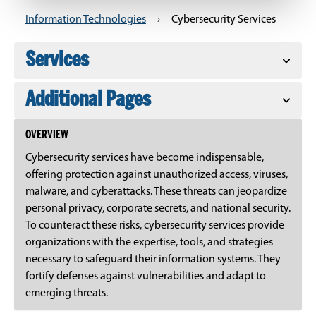
Information Technologies
›
Cybersecurity Services
Services
Additional Pages
OVERVIEW
Cybersecurity services have become indispensable,
offering protection against unauthorized access, viruses,
malware, and cyberattacks. These threats can jeopardize
personal privacy, corporate secrets, and national security.
To counteract these risks, cybersecurity services provide
organizations with the expertise, tools, and strategies
necessary to safeguard their information systems. They
fortify defenses against vulnerabilities and adapt to
emerging threats.