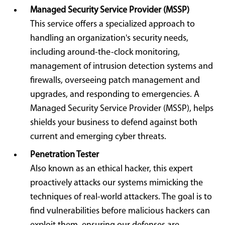
Managed Security Service Provider (MSSP)
This service offers a specialized approach to
handling an organization's security needs,
including around-the-clock monitoring,
management of intrusion detection systems and
firewalls, overseeing patch management and
upgrades, and responding to emergencies. A
Managed Security Service Provider (MSSP), helps
shields your business to defend against both
current and emerging cyber threats.
Penetration Tester
Also known as an ethical hacker, this expert
proactively attacks our systems mimicking the
techniques of real-world attackers. The goal is to
find vulnerabilities before malicious hackers can