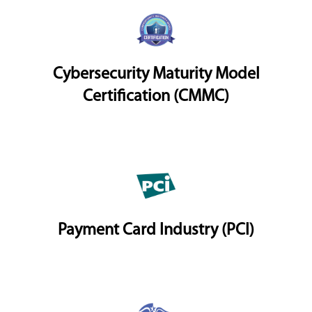
Cybersecurity Maturity Model
Certification (CMMC)
Payment Card Industry (PCI)