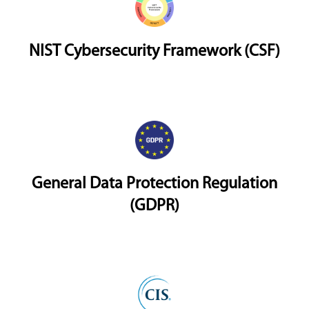
NIST Cybersecurity Framework (CSF)
General Data Protection Regulation
(GDPR)