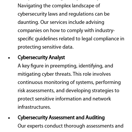
Navigating the complex landscape of
cybersecurity laws and regulations can be
daunting. Our services include advising
companies on how to comply with industry-
specific guidelines related to legal compliance in
protecting sensitive data.
Cybersecurity Analyst
A key figure in preempting, identifying, and
mitigating cyber threats. This role involves
continuous monitoring of systems, performing
risk assessments, and developing strategies to
protect sensitive information and network
infrastructures.
Cybersecurity Assessment and Auditing
Our experts conduct thorough assessments and