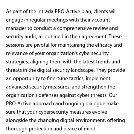
As part of the Intrada PRO-Active plan, clients will
engage in regular meetings with their account
manager to conduct a comprehensive review and
security audit, as outlined in their agreement. These
sessions are pivotal for maintaining the efficacy and
relevance of your organization's cybersecurity
strategies, aligning them with the latest trends and
threats in the digital security landscape. They provide
an opportunity to fine-tune tactics, implement
advanced security measures, and strengthen the
organization’s defenses against cyber threats. Our
PRO-Active approach and ongoing dialogue make
sure that your cybersecurity measures evolve
alongside the changing digital environment, offering
thorough protection and peace of mind.