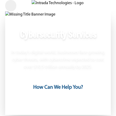
Cybersecurity Services
In today’s digital world, businesses face growing
cyber threats, with cybercrime expected to cost
over $10.5 trillion annually by 2025.
How Can We Help You?