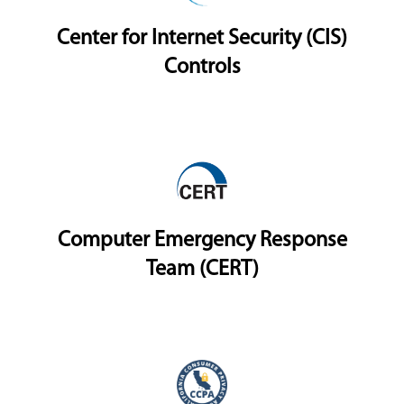
Center for Internet Security (CIS)
Controls
Computer Emergency Response
Team (CERT)