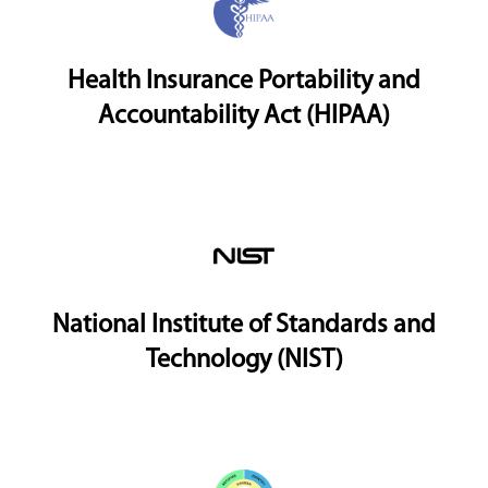
Health Insurance Portability and
Accountability Act (HIPAA)
National Institute of Standards and
Technology (NIST)