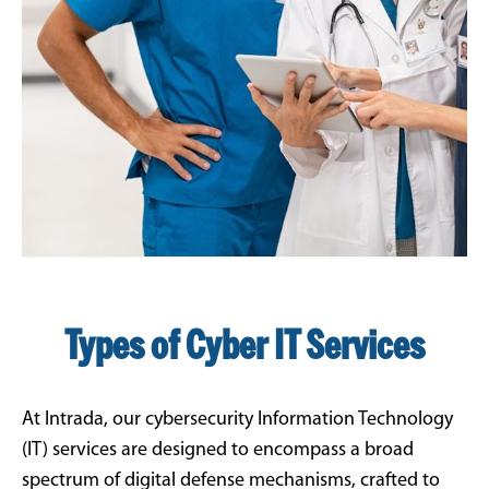
Types of Cyber IT Services
At Intrada, our cybersecurity Information Technology
(IT) services are designed to encompass a broad
spectrum of digital defense mechanisms, crafted to