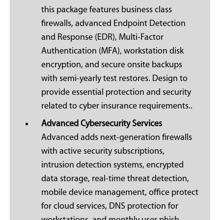
this package features business class
firewalls, advanced Endpoint Detection
and Response (EDR), Multi-Factor
Authentication (MFA), workstation disk
encryption, and secure onsite backups
with semi-yearly test restores. Design to
provide essential protection and security
related to cyber insurance requirements..
Advanced Cybersecurity Services
Advanced adds next-generation firewalls
with active security subscriptions,
intrusion detection systems, encrypted
data storage, real-time threat detection,
mobile device management, office protect
for cloud services, DNS protection for