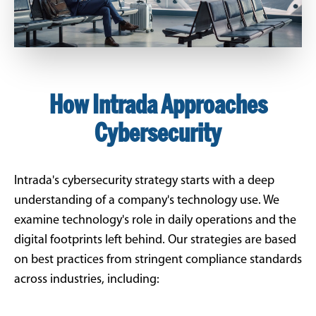
How Intrada Approaches
Cybersecurity
Intrada's cybersecurity strategy starts with a deep
understanding of a company's technology use. We
examine technology's role in daily operations and the
digital footprints left behind. Our strategies are based
on best practices from stringent compliance standards
across industries, including: