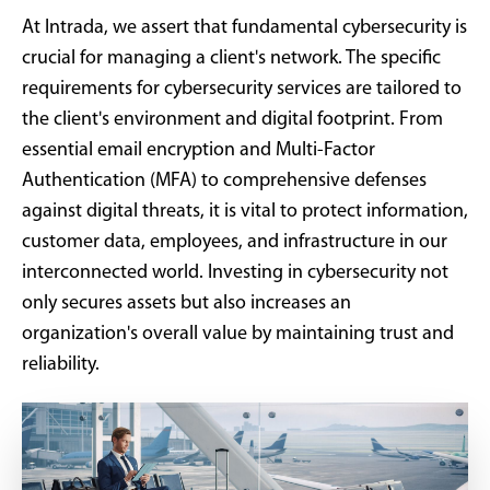
At Intrada, we assert that fundamental cybersecurity is
crucial for managing a client's network. The specific
requirements for cybersecurity services are tailored to
the client's environment and digital footprint. From
essential email encryption and Multi-Factor
Authentication (MFA) to comprehensive defenses
against digital threats, it is vital to protect information,
customer data, employees, and infrastructure in our
interconnected world. Investing in cybersecurity not
only secures assets but also increases an
organization's overall value by maintaining trust and
reliability.