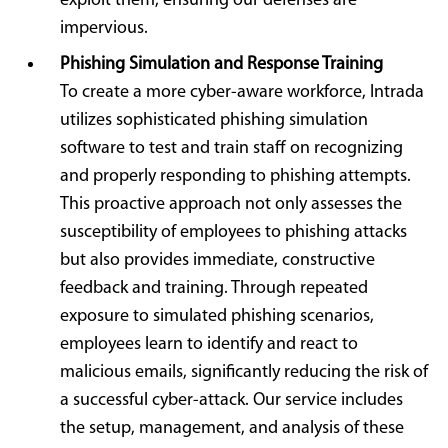
exploit them, ensuring our defenses are
impervious.
Phishing Simulation and Response Training
To create a more cyber-aware workforce, Intrada
utilizes sophisticated phishing simulation
software to test and train staff on recognizing
and properly responding to phishing attempts.
This proactive approach not only assesses the
susceptibility of employees to phishing attacks
but also provides immediate, constructive
feedback and training. Through repeated
exposure to simulated phishing scenarios,
employees learn to identify and react to
malicious emails, significantly reducing the risk of
a successful cyber-attack. Our service includes
the setup, management, and analysis of these