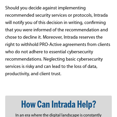
Should you decide against implementing
recommended security services or protocols, Intrada
will notify you of this decision in writing, confirming
that you were informed of the recommendation and
chose to decline it. Moreover, Intrada reserves the
right to withhold PRO-Active agreements from clients
who do not adhere to essential cybersecurity
recommendations. Neglecting basic cybersecurity
services is risky and can lead to the loss of data,
productivity, and client trust.
How Can Intrada Help?
In an era where the digital landscape is constantly