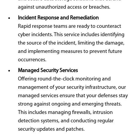
against unauthorized access or breaches.
Incident Response and Remediation
Rapid response teams are ready to counteract
cyber incidents. This service includes identifying
the source of the incident, limiting the damage,
and implementing measures to prevent future
occurrences.
Managed Security Services
Offering round-the-clock monitoring and
management of your security infrastructure, our
managed services ensure that your defenses stay
strong against ongoing and emerging threats.
This includes managing firewalls, intrusion
detection systems, and conducting regular
security updates and patches.