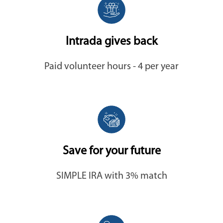
Intrada gives back
Paid volunteer hours - 4 per year
Save for your future
SIMPLE IRA with 3% match