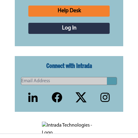
Help Desk
Log In
Connect with Intrada