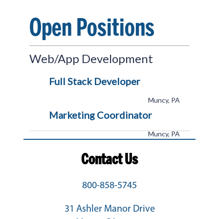
Open Positions
Web/App Development
Full Stack Developer
Muncy, PA
Marketing Coordinator
Muncy, PA
Contact Us
800-858-5745
31 Ashler Manor Drive