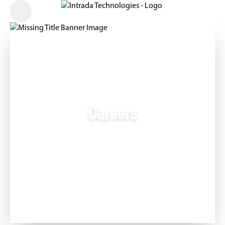
Careers