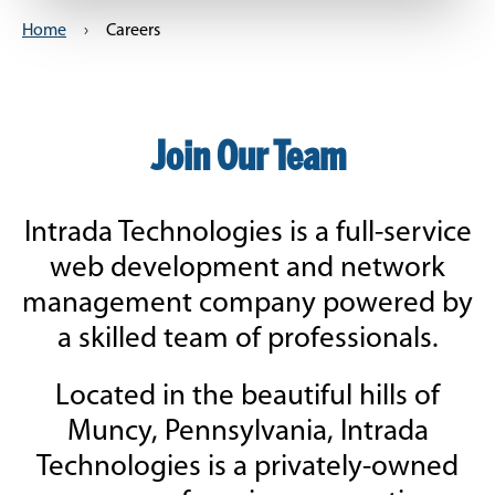
Home
›
Careers
Join Our Team
Intrada Technologies is a full-service
web development and network
management company powered by
a skilled team of professionals.
Located in the beautiful hills of
Muncy, Pennsylvania, Intrada
Technologies is a privately-owned