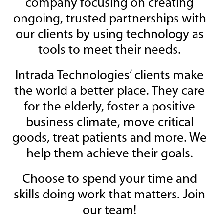
company focusing on creating
ongoing, trusted partnerships with
our clients by using technology as
tools to meet their needs.
Intrada Technologies’ clients make
the world a better place. They care
for the elderly, foster a positive
business climate, move critical
goods, treat patients and more. We
help them achieve their goals.
Choose to spend your time and
skills doing work that matters. Join
our team!