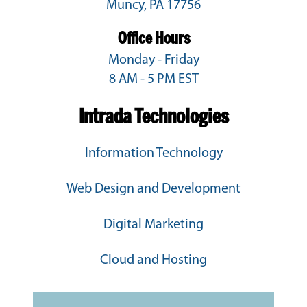
Muncy, PA 17756
Office Hours
Monday - Friday
8 AM - 5 PM EST
Intrada Technologies
Information Technology
Web Design and Development
Digital Marketing
Cloud and Hosting