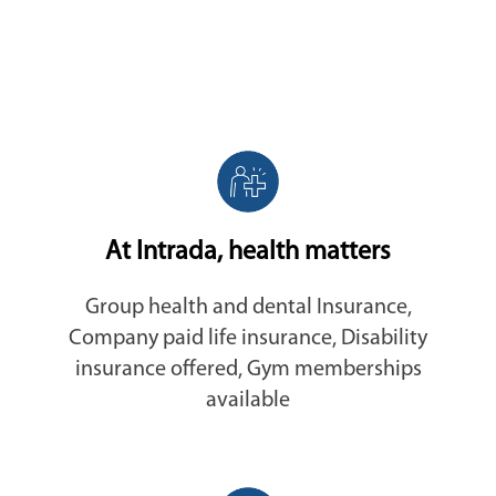
At Intrada, health matters
Group health and dental Insurance,
Company paid life insurance, Disability
insurance offered, Gym memberships
available