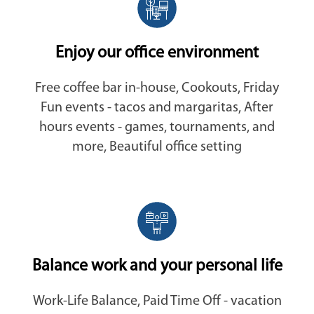
Enjoy our office environment
Free coffee bar in-house, Cookouts, Friday
Fun events - tacos and margaritas, After
hours events - games, tournaments, and
more, Beautiful office setting
Balance work and your personal life
Work-Life Balance, Paid Time Off - vacation