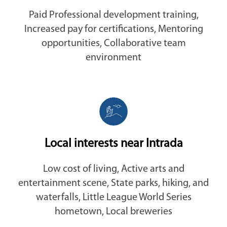
Paid Professional development training,
Increased pay for certifications, Mentoring
opportunities, Collaborative team
environment
Local interests near Intrada
Low cost of living, Active arts and
entertainment scene, State parks, hiking, and
waterfalls, Little League World Series
hometown, Local breweries