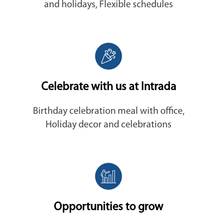
and holidays, Flexible schedules
Celebrate with us at Intrada
Birthday celebration meal with office,
Holiday decor and celebrations
Opportunities to grow